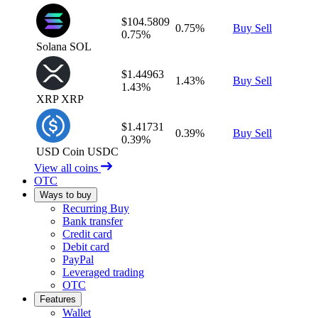
$104.5809
0.75%
Buy
Sell
0.75%
Solana
SOL
$1.44963
1.43%
Buy
Sell
1.43%
XRP
XRP
$1.41731
0.39%
Buy
Sell
0.39%
USD Coin
USDC
View all coins
OTC
Ways to buy
Recurring Buy
Bank transfer
Credit card
Debit card
PayPal
Leveraged trading
OTC
Features
Wallet