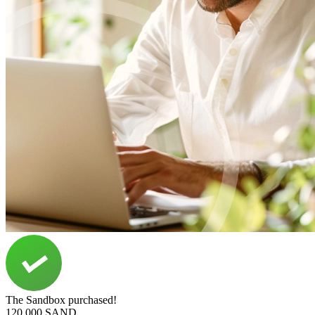
The Sandbox purchased!
120,000 SAND