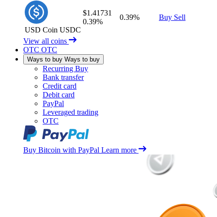
$1.41731
0.39%
Buy
Sell
0.39%
USD Coin
USDC
View all coins
OTC
OTC
Ways to buy
Ways to buy
Recurring Buy
Bank transfer
Credit card
Debit card
PayPal
Leveraged trading
OTC
Buy Bitcoin with PayPal
Learn more