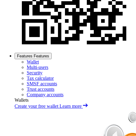
Features
Features
Wallet
Multi-users
Security
Tax calculator
SMSF accounts
Trust accounts
Company accounts
Wallets
Create your free wallet
Learn more