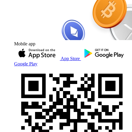
Mobile app
App Store
Google Play