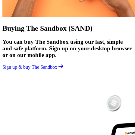
Buying The Sandbox (SAND)
You can buy The Sandbox using our fast, simple
and safe platform. Sign up on your desktop browser
or on our mobile app.
Sign up & buy The Sandbox