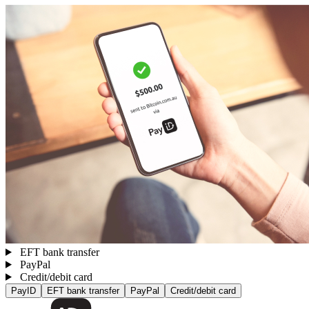
EFT bank transfer
PayPal
Credit/debit card
PayID
EFT bank transfer
PayPal
Credit/debit card