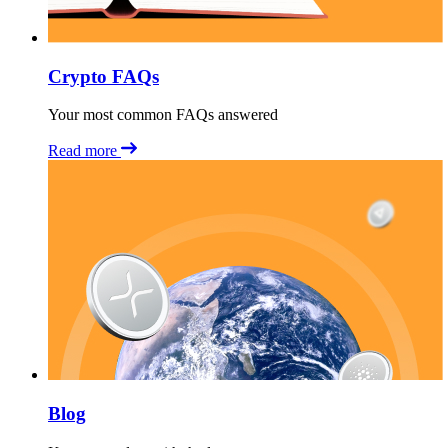
Crypto FAQs
Your most common FAQs answered
Read more
Blog