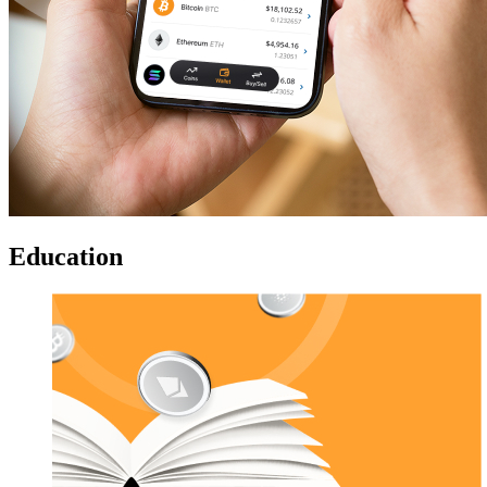
Education