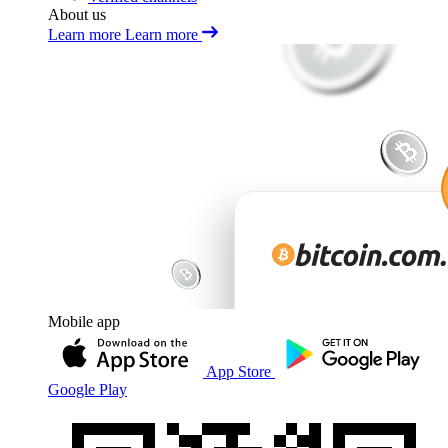
About us
Learn more
Learn more
Mobile app
App Store
Google Play