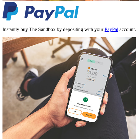
Instantly buy The Sandbox by depositing with your
PayPal
account.