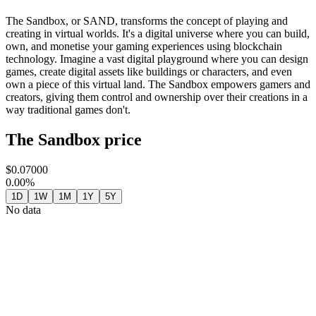
The Sandbox, or SAND, transforms the concept of playing and
creating in virtual worlds. It's a digital universe where you can build,
own, and monetise your gaming experiences using blockchain
technology. Imagine a vast digital playground where you can design
games, create digital assets like buildings or characters, and even
own a piece of this virtual land. The Sandbox empowers gamers and
creators, giving them control and ownership over their creations in a
way traditional games don't.
The Sandbox price
$0.07000
0.00%
1D
1W
1M
1Y
5Y
No data