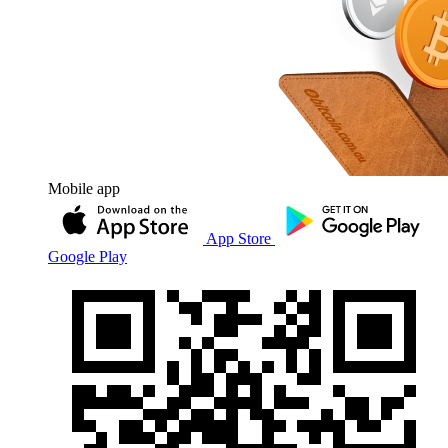
Mobile app
App Store
Google Play