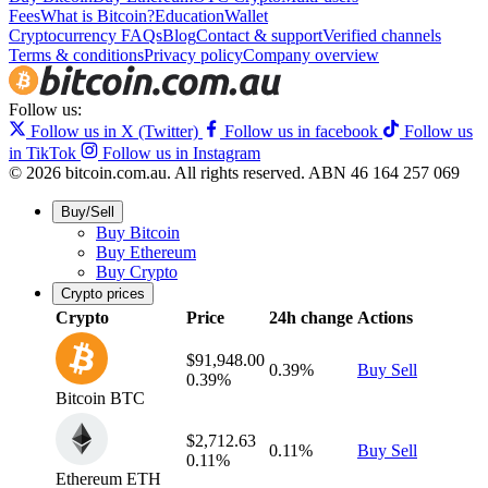
Fees
What is Bitcoin?
Education
Wallet
Cryptocurrency FAQs
Blog
Contact & support
Verified channels
Terms & conditions
Privacy policy
Company overview
Follow us:
Follow us in X (Twitter)
Follow us in facebook
Follow us
in TikTok
Follow us in Instagram
© 2026 bitcoin.com.au. All rights reserved.
ABN 46 164 257 069
Buy/Sell
Buy Bitcoin
Buy Ethereum
Buy Crypto
Crypto prices
Crypto
Price
24h change
Actions
$91,948.00
0.39%
Buy
Sell
0.39%
Bitcoin
BTC
$2,712.63
0.11%
Buy
Sell
0.11%
Ethereum
ETH