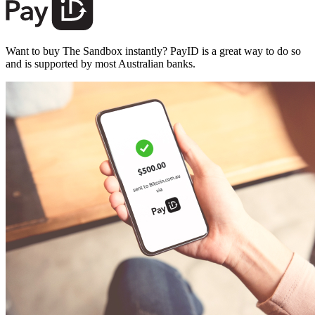
Want to buy The Sandbox instantly? PayID is a great way to do so
and is supported by most Australian banks.