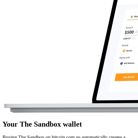
Your The Sandbox wallet
Buying The Sandbox on bitcoin.com.au automatically creates a