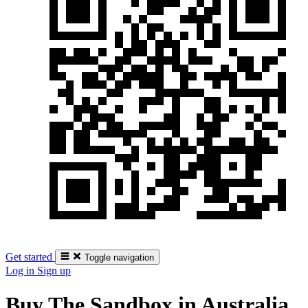
Get started
Toggle navigation
Log in
Sign up
Buy The Sandbox in Australia