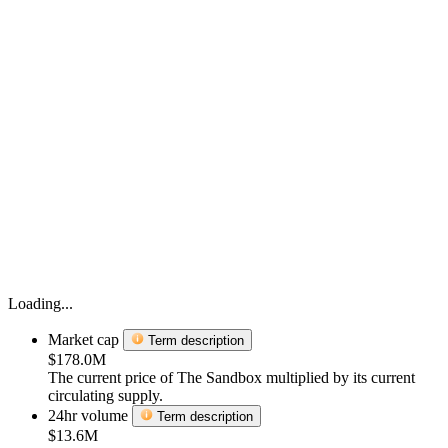
Loading...
Market cap
Term description
$178.0M
The current price of The Sandbox multiplied by its current
circulating supply.
24hr volume
Term description
$13.6M