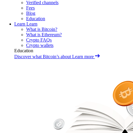
Verified channels
Fees
Blog
Education
Learn
Learn
What is Bitcoin?
What is Ethereum?
Crypto FAQs
Crypto wallets
Education
Discover what Bitcoin’s about
Learn more