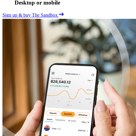
Desktop or mobile
Sign up & buy The Sandbox