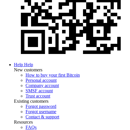
Help
Help
New customers
How to buy your first Bitcoin
Personal account
Company account
SMSF account
Trust account
Existing customers
Forgot password
Forgot username
Contact & support
Resources
FAQs