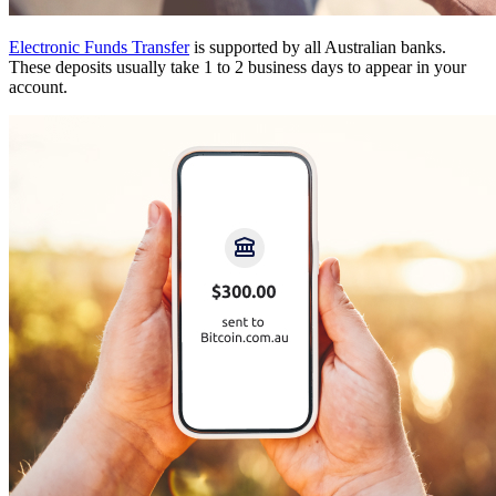
Electronic Funds Transfer
is supported by all Australian banks.
These deposits usually take 1 to 2 business days to appear in your
account.