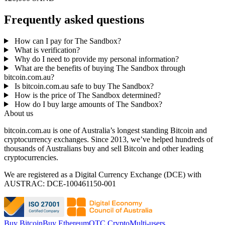
Frequently asked questions
How can I pay for The Sandbox?
What is verification?
Why do I need to provide my personal information?
What are the benefits of buying The Sandbox through
bitcoin.com.au?
Is bitcoin.com.au safe to buy The Sandbox?
How is the price of The Sandbox determined?
How do I buy large amounts of The Sandbox?
About us
bitcoin.com.au is one of Australia’s longest standing Bitcoin and
cryptocurrency exchanges. Since 2013, we’ve helped hundreds of
thousands of Australians buy and sell Bitcoin and other leading
cryptocurrencies.
We are registered as a Digital Currency Exchange (DCE) with
AUSTRAC: DCE-100461150-001
Buy Bitcoin
Buy Ethereum
OTC Crypto
Multi-users