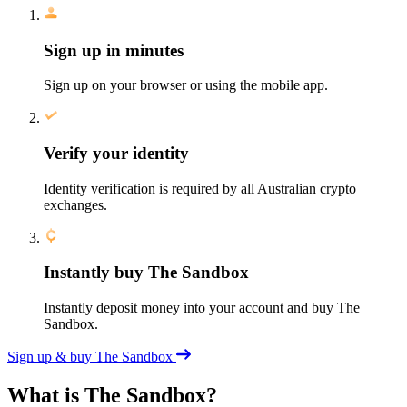
Sign up in minutes
Sign up on your browser or using the mobile app.
Verify your identity
Identity verification is required by all Australian crypto
exchanges.
Instantly buy The Sandbox
Instantly deposit money into your account and buy The
Sandbox.
Sign up & buy The Sandbox
What is The Sandbox?