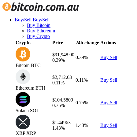
Buy/Sell
Buy/Sell
Buy Bitcoin
Buy Ethereum
Buy Crypto
Crypto
Price
24h change
Actions
$91,948.00
0.39%
Buy
Sell
0.39%
Bitcoin
BTC
$2,712.63
0.11%
Buy
Sell
0.11%
Ethereum
ETH
$104.5809
0.75%
Buy
Sell
0.75%
Solana
SOL
$1.44963
1.43%
Buy
Sell
1.43%
XRP
XRP