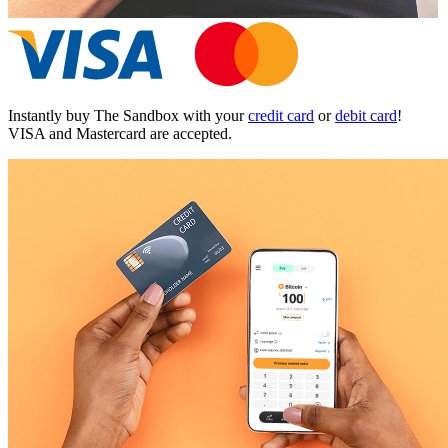
Instantly buy The Sandbox with your
credit card
or
debit card
!
VISA and Mastercard are accepted.