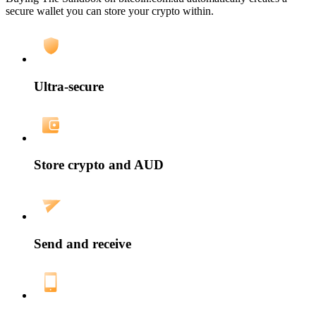
secure wallet you can store your crypto within.
Ultra-secure
Store crypto and AUD
Send and receive