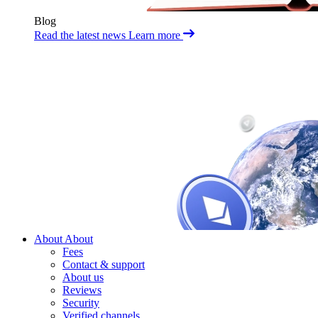
Blog
Read the latest news
Learn more
About
About
Fees
Contact & support
About us
Reviews
Security
Verified channels