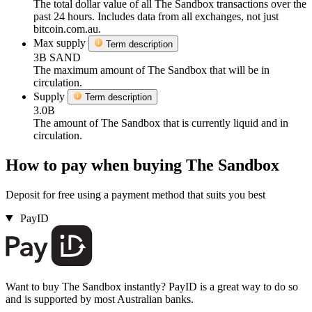
The total dollar value of all The Sandbox transactions over the
past 24 hours. Includes data from all exchanges, not just
bitcoin.com.au.
Max supply
Term description
3B SAND
The maximum amount of The Sandbox that will be in
circulation.
Supply
Term description
3.0B
The amount of The Sandbox that is currently liquid and in
circulation.
How to pay when buying The Sandbox
Deposit for free using a payment method that suits you best
PayID
Want to buy The Sandbox instantly? PayID is a great way to do so
and is supported by most Australian banks.