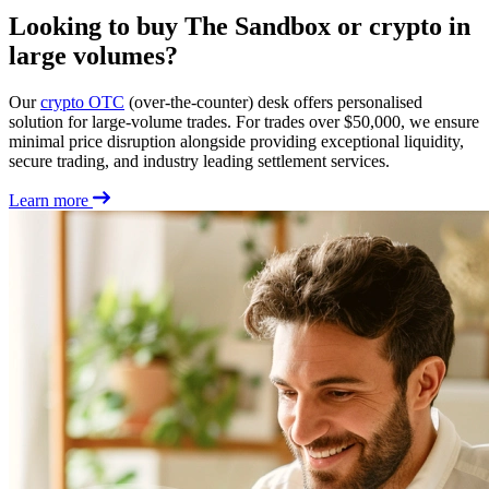
Looking to buy The Sandbox or crypto in
large volumes?
Our
crypto OTC
(over-the-counter) desk offers personalised
solution for large-volume trades. For trades over $50,000, we ensure
minimal price disruption alongside providing exceptional liquidity,
secure trading, and industry leading settlement services.
Learn more