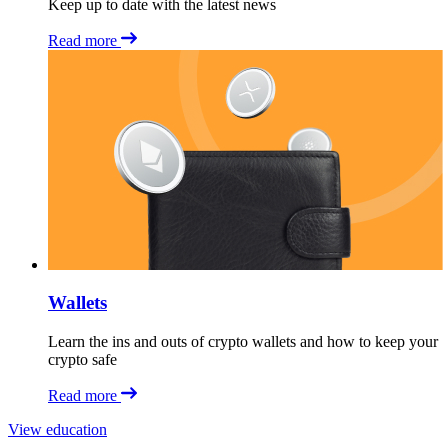
Keep up to date with the latest news
Read more
Wallets
Learn the ins and outs of crypto wallets and how to keep your
crypto safe
Read more
View education